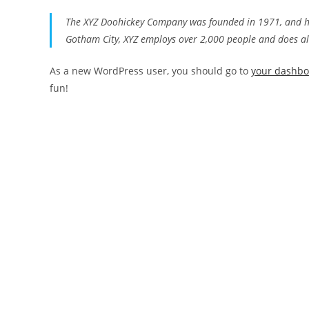
The XYZ Doohickey Company was founded in 1971, and has
Gotham City, XYZ employs over 2,000 people and does a
As a new WordPress user, you should go to
your dashb
fun!