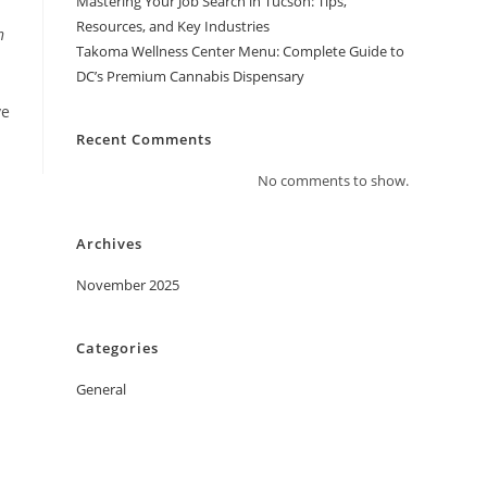
Mastering Your Job Search in Tucson: Tips,
Resources, and Key Industries
n
Takoma Wellness Center Menu: Complete Guide to
DC’s Premium Cannabis Dispensary
ve
Recent Comments
No comments to show.
Archives
November 2025
Categories
General