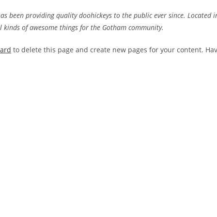
 been providing quality doohickeys to the public ever since. Located i
ll kinds of awesome things for the Gotham community.
oard
to delete this page and create new pages for your content. Ha