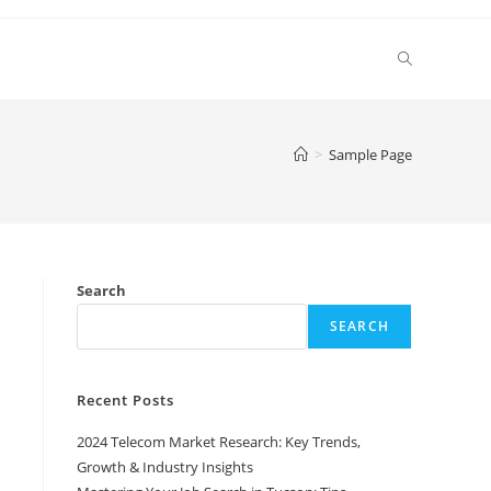
Toggle
website
>
Sample Page
search
Search
SEARCH
Recent Posts
2024 Telecom Market Research: Key Trends,
Growth & Industry Insights