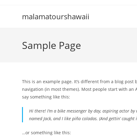
Skip
to
malamatourshawaii
content
Sample Page
This is an example page. It’s different from a blog post 
navigation (in most themes). Most people start with an A
say something like this:
Hi there! I’m a bike messenger by day, aspiring actor by n
named Jack, and I like piña coladas. (And gettin’ caught i
…or something like this: