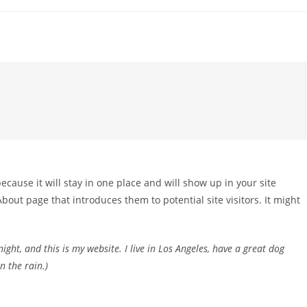
because it will stay in one place and will show up in your site
bout page that introduces them to potential site visitors. It might
ight, and this is my website. I live in Los Angeles, have a great dog
n the rain.)